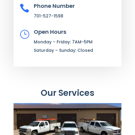
Phone Number

701-527-1598
Open Hours
}
Monday – Friday: 7AM-5PM
Saturday – Sunday: Closed
Our Services