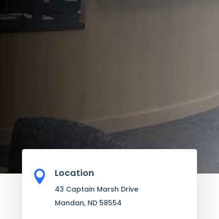
Location

43 Captain Marsh Drive
Mandan, ND 58554