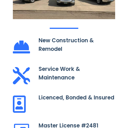
New Construction &

Remodel
Service Work &

Maintenance
Licenced, Bonded & Insured

Master License #2481