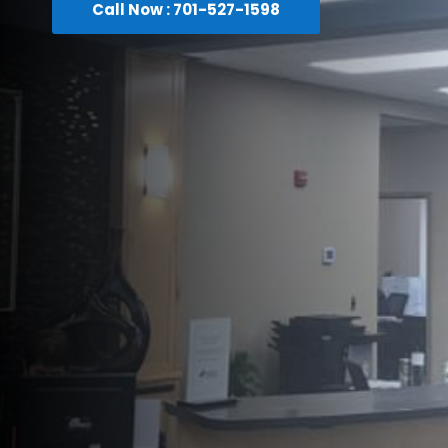
Call Now : 701-527-1598