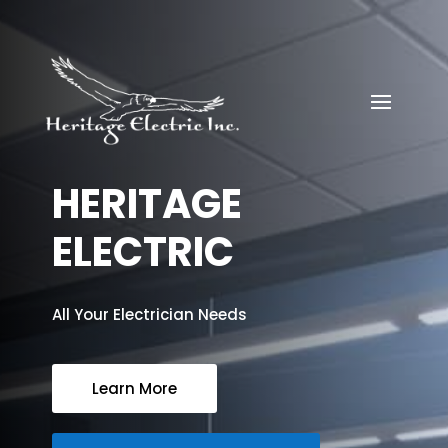
HERITAGE
ELECTRIC
All Your Electrician Needs
Learn More